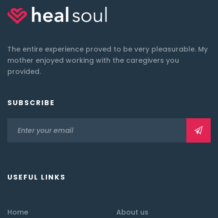
The entire experience proved to be very pleasurable. My
mother enjoyed working with the caregivers you
provided.
SUBSCRIBE
USEFUL LINKS
Home
About us