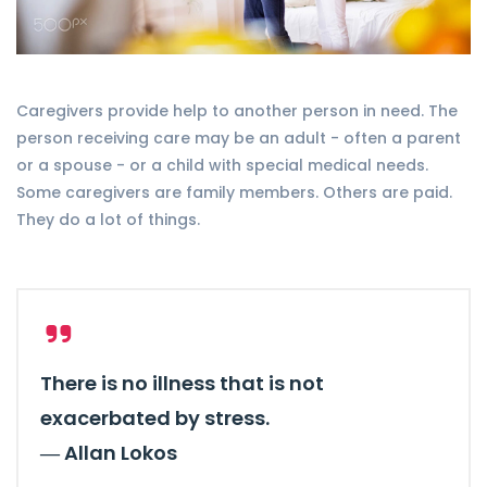
Caregivers provide help to another person in need. The
person receiving care may be an adult - often a parent
or a spouse - or a child with special medical needs.
Some caregivers are family members. Others are paid.
They do a lot of things.
There is no illness that is not
exacerbated by stress.
―
Allan Lokos