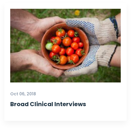
Oct 06, 2018
Broad Clinical Interviews