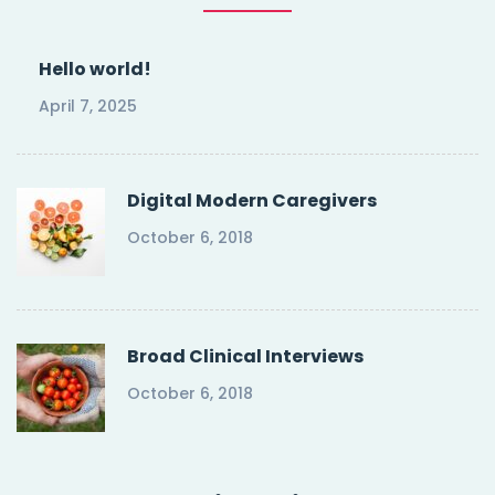
Hello world!
April 7, 2025
Digital Modern Caregivers
October 6, 2018
Broad Clinical Interviews
October 6, 2018