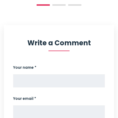
Write a Comment
Your name *
Your email *