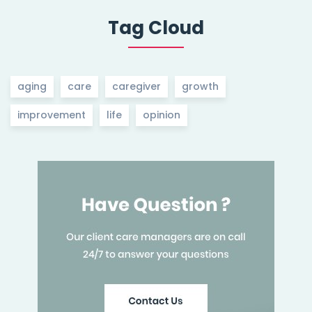
Tag Cloud
aging
care
caregiver
growth
improvement
life
opinion