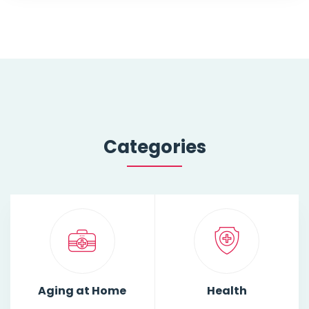
Categories
Aging at Home
Health