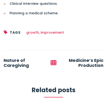
Clinical interview questions.
Planning a medical scheme.
TAGS
growth
,
improvement
Post
Nature of
Medicine’s Epic
navigation
Caregiving
Production
Related posts