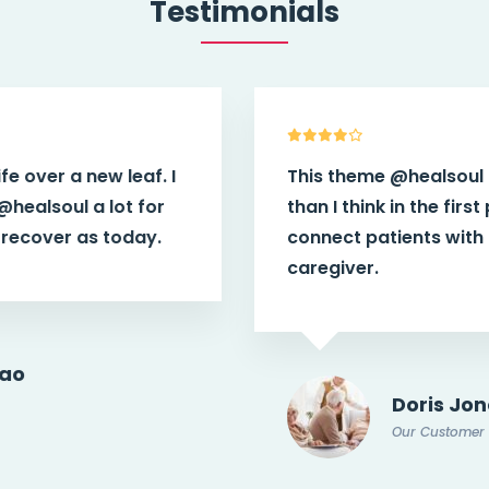
Testimonials
This theme
@healsoul
have more power
than I think in the first place. It helps
connect patients with potential doctor or
caregiver.
Doris Jones
Our Customer