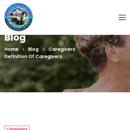
Blog
Home
Blog
Caregivers
Definition Of Caregivers
Caregivers