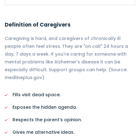
Definition of Caregivers
Caregiving is hard, and caregivers of chronically ill
people often feel stress. They are "on call" 24 hours a
day, 7 days a week. If you're caring for someone with
mental problems like Alzheimer's disease it can be
especially difficult. Support groups can help. (Source:
medlineplus.gov)
Fills visit dead space.
Exposes the hidden agenda.
Respects the parent’s opinion.
Gives me alternative ideas.