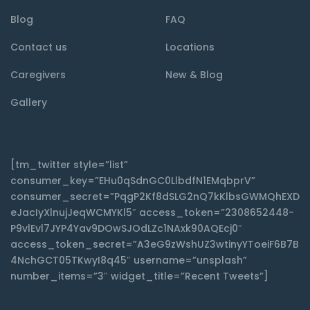
Blog
FAQ
Contact us
Locations
Caregivers
New & Blog
Gallery
[tm_twitter style=”list”
consumer_key=”EHu0qSdnGC0LlbdfN1EMqbprV”
consumer_secret=”PqgP2Kf8dSLG2nQ7kKlbsGWMQhEXD
eJacIyXlnujJeqWCMYKl5″ access_token=”2308652448-
P9vlEvl7JYP4Yav9DOwSJOdLZc1NAxk90AQEcj0″
access_token_secret=”A3eG9zWshUZ3wtinyYToeiF6B7B
4NchGCT05TKwyI8q45″ username=”unsplash”
number_items=”3″ widget_title=”Recent Tweets”]