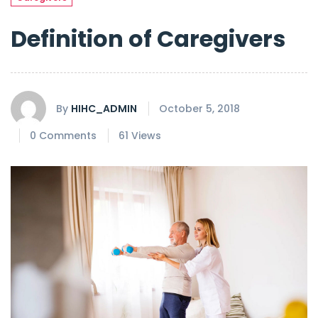
Definition of Caregivers
By
HIHC_ADMIN
October 5, 2018
0 Comments
61 Views