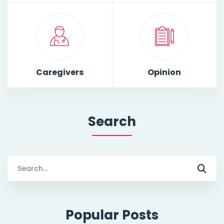
Caregivers
Opinion
Search
Search
for:
Popular Posts