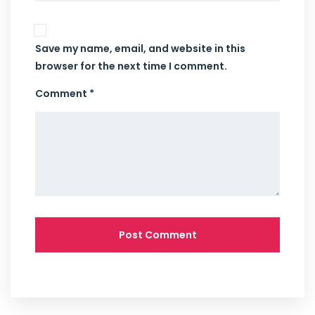
Save my name, email, and website in this
browser for the next time I comment.
Comment *