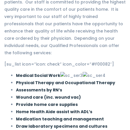
patients. Our staff is committed to providing the highest
quality care in the comfort of our patients home. It is
very important to our staff of highly trained
professionals that our patients have the opportunity to
enhance their quality of life while receiving the health
care ordered by their physician. Depending on your
individual needs, our Qualified Professionals can offer
the following services:
[su_list icon=”icon: check” icon_color=”#F00082″]
Medical Social Work
Physical Therapy and Occupational Therapy
Assessments by RN’s
Wound care (inc. wound vac)
Provide home care supplies
Home Health Aide assist with ADL’s
Medication teaching and management
Draw laboratory specimens and cultures