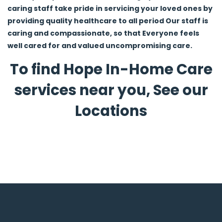
caring staff take pride in servicing your loved ones by
providing quality healthcare to all period Our staff is
caring and compassionate, so that Everyone feels
well cared for and valued uncompromising care.
To find Hope In-Home Care
services near you, See our
Locations