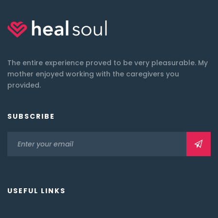
The entire experience proved to be very pleasurable. My
mother enjoyed working with the caregivers you
provided.
SUBSCRIBE
USEFUL LINKS