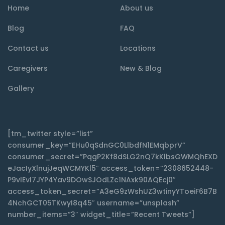
Home
About us
Blog
FAQ
Contact us
Locations
Caregivers
New & Blog
Gallery
[tm_twitter style=”list”
consumer_key=”EHu0qSdnGC0LlbdfN1EMqbprV”
consumer_secret=”PqgP2Kf8dSLG2nQ7kKlbsGWMQhEXD
eJacIyXlnujJeqWCMYKl5″ access_token=”2308652448-
P9vlEvl7JYP4Yav9DOwSJOdLZc1NAxk90AQEcj0″
access_token_secret=”A3eG9zWshUZ3wtinyYToeiF6B7B
4NchGCT05TKwyI8q45″ username=”unsplash”
number_items=”3″ widget_title=”Recent Tweets”]