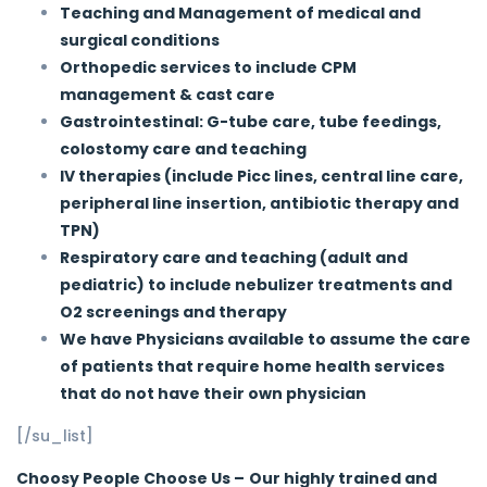
Teaching and Management of medical and
surgical conditions
Orthopedic services to include CPM
management & cast care
Gastrointestinal: G-tube care, tube feedings,
colostomy care and teaching
IV therapies (include Picc lines, central line care,
peripheral line insertion, antibiotic therapy and
TPN)
Respiratory care and teaching (adult and
pediatric) to include nebulizer treatments and
O2 screenings and therapy
We have Physicians available to assume the care
of patients that require home health services
that do not have their own physician
[/su_list]
Choosy People Choose Us –
Our highly trained and