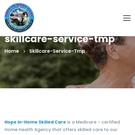
skillcare-service-tmp
Home
Skillcare-Service-Tmp
Hope In-Home Skilled Care
is a Medicare – certified
Home Health Agency that offers skilled care to our