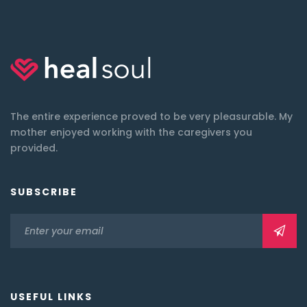
The entire experience proved to be very pleasurable. My
mother enjoyed working with the caregivers you
provided.
SUBSCRIBE
USEFUL LINKS