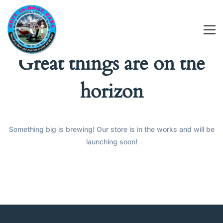
Great things are on the
horizon
Something big is brewing! Our store is in the works and will be
launching soon!