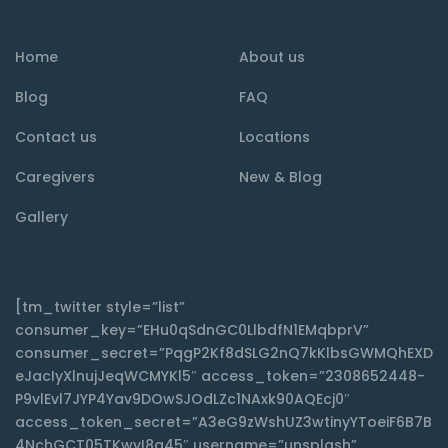
Home
About us
Blog
FAQ
Contact us
Locations
Caregivers
New & Blog
Gallery
[tm_twitter style=”list”
consumer_key=”EHu0qSdnGC0LlbdfN1EMqbprV”
consumer_secret=”PqgP2Kf8dSLG2nQ7kKlbsGWMQhEXD
eJacIyXlnujJeqWCMYKl5″ access_token=”2308652448-
P9vlEvl7JYP4Yav9DOwSJOdLZc1NAxk90AQEcj0″
access_token_secret=”A3eG9zWshUZ3wtinyYToeiF6B7B
4NchGCT05TKwyI8q45″ username=”unsplash”