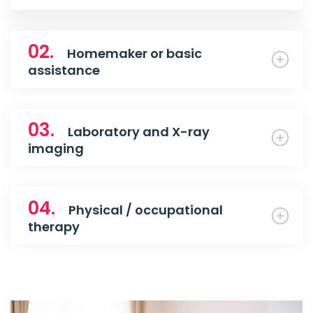
02.
Homemaker or basic
assistance
03.
Laboratory and X-ray
imaging
04.
Physical / occupational
therapy