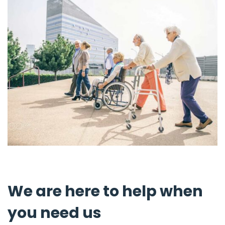
We are here to help when
you need us