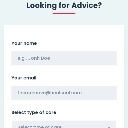
Looking for Advice?
Your name
Your email
Select type of care