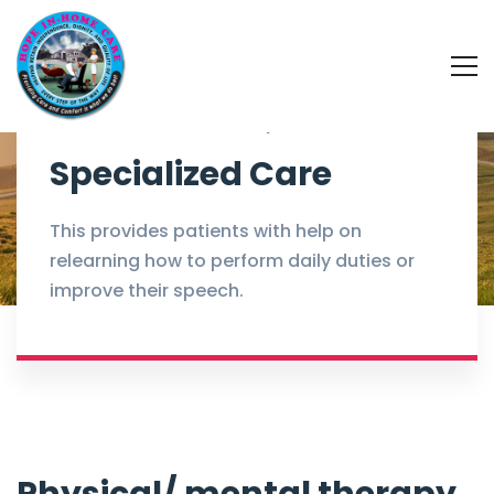
Home
Services
Specialized Care
Specialized Care
This provides patients with help on
relearning how to perform daily duties or
improve their speech.