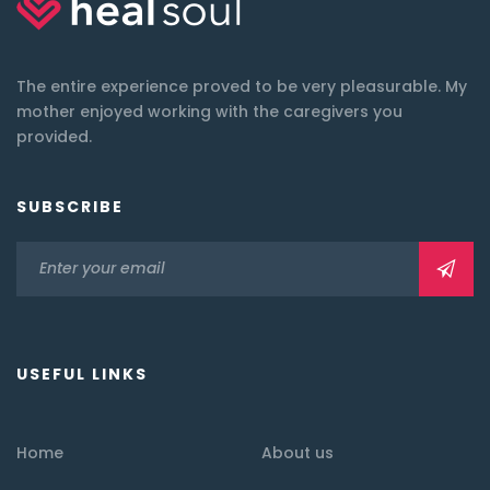
The entire experience proved to be very pleasurable. My
mother enjoyed working with the caregivers you
provided.
SUBSCRIBE
USEFUL LINKS
Home
About us