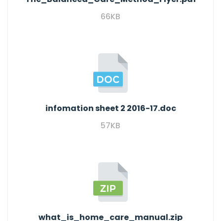
66KB
infomation sheet 2 2016-17.doc
57KB
what_is_home_care_manual.zip