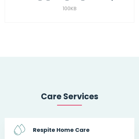
100KB
Care Services
Respite Home Care