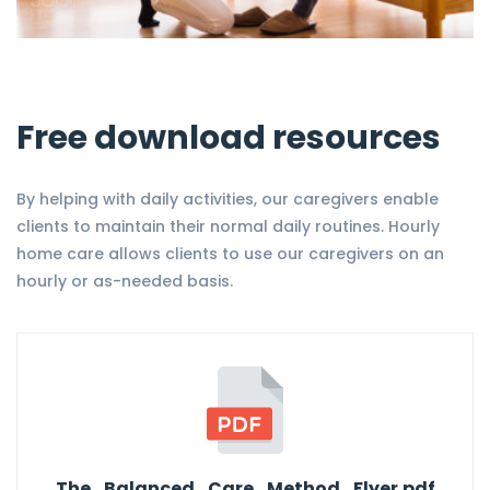
Free download resources
By helping with daily activities, our caregivers enable
clients to maintain their normal daily routines. Hourly
home care allows clients to use our caregivers on an
hourly or as-needed basis.
The_Balanced_Care_Method_Flyer.pdf