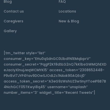
Blog
FAQ
Contact us
Locations
Caregivers
New & Blog
Gallery
[tm_twitter style=”list”
consumer_key=”EHu0qSdnGC0LlbdfN1EMqbprV”
consumer_secret=”PqgP2Kf8dSLG2nQ7kKlbsGWMQhEXD
eJacIyXlnujJeqWCMYKl5″ access_token=”2308652448-
P9vlEvl7JYP4Yav9DOwSJOdLZc1NAxk90AQEcj0″
access_token_secret=”A3eG9zWshUZ3wtinyYToeiF6B7B
4NchGCT05TKwyI8q45″ username=”unsplash”
number_items=”3″ widget_title=”Recent Tweets”]