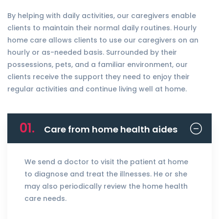
By helping with daily activities, our caregivers enable
clients to maintain their normal daily routines. Hourly
home care allows clients to use our caregivers on an
hourly or as-needed basis. Surrounded by their
possessions, pets, and a familiar environment, our
clients receive the support they need to enjoy their
regular activities and continue living well at home.
01.
Care from home health aides
We send a doctor to visit the patient at home
to diagnose and treat the illnesses. He or she
may also periodically review the home health
care needs.