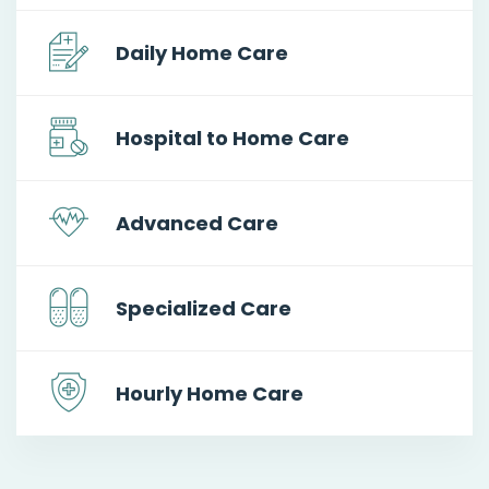
Daily Home Care
Hospital to Home Care
Advanced Care
Specialized Care
Hourly Home Care