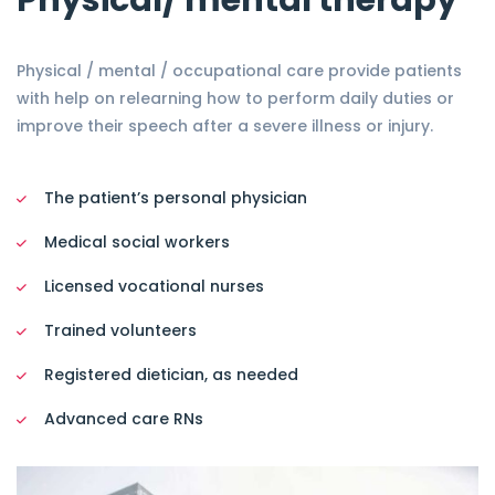
Physical/ mental therapy
Physical / mental / occupational care provide patients
with help on relearning how to perform daily duties or
improve their speech after a severe illness or injury.
The patient’s personal physician
Medical social workers
Licensed vocational nurses
Trained volunteers
Registered dietician, as needed
Advanced care RNs