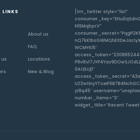
 LINKS
[tm_twitter style=”list”
consumer_key=”EHu0qSdnG
N1EMqbprV”
consumer_secret=”PqgP2K
About us
nQ7kKlbsGWMQhEXDeJacIyX
FAQ
WCMYKl5″
access_token=”230865244
 us
Locations
P9vlEvl7JYP4Yav9DOwSJOdL
0AQEcj0″
ers
New & Blog
access_token_secret=”A3
UZ3wtinyYToeiF6B7B4NchG
yI8q45″ username=”unsplas
number_items=”3″
widget_title=”Recent Tweet