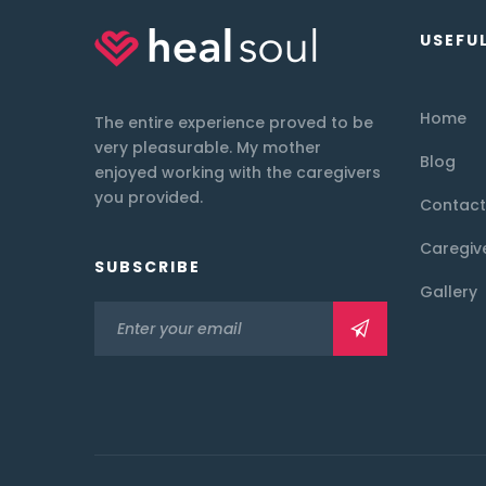
USEFUL
Home
The entire experience proved to be
very pleasurable. My mother
Blog
enjoyed working with the caregivers
you provided.
Contact
Caregiv
SUBSCRIBE
Gallery