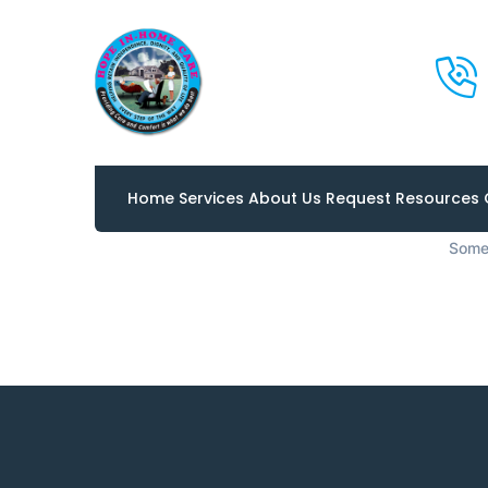
Great 
Home
Services
About Us
Request
Resources
Somet