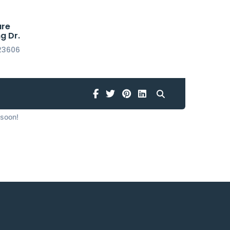
are
g Dr.
23606
horizon
Facebook
Twitter
Pinterest
Linkedin
 soon!