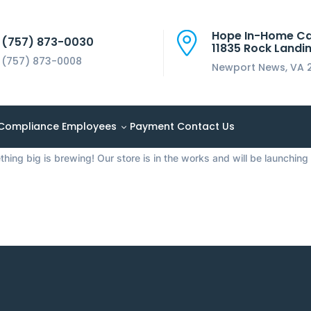
Hope In-Home C
(757) 873-0030
11835 Rock Landin
(757) 873-0008
Newport News, VA 
things are on the 
Compliance
Employees
Payment
Contact Us
hing big is brewing! Our store is in the works and will be launching