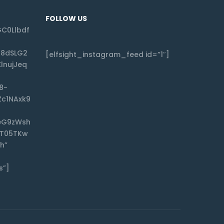
FOLLOW US
C0Llbdf
f8dSLG2
[elfsight_instagram_feed id=”1″]
lnujJeq
8-
Zc1NAxk9
eG9zWsh
CT05TKw
h”
s”]