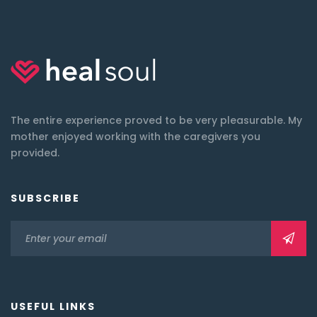
The entire experience proved to be very pleasurable. My
mother enjoyed working with the caregivers you
provided.
SUBSCRIBE
USEFUL LINKS