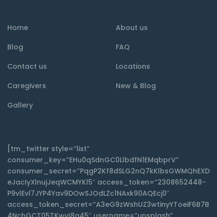
Home
About us
Blog
FAQ
Contact us
Locations
Caregivers
New & Blog
Gallery
[tm_twitter style=”list”
consumer_key=”EHu0qSdnGC0LlbdfN1EMqbprV”
consumer_secret=”PqgP2Kf8dSLG2nQ7kKlbsGWMQhEXD
eJacIyXlnujJeqWCMYKl5″ access_token=”2308652448-
P9vlEvl7JYP4Yav9DOwSJOdLZc1NAxk90AQEcj0″
access_token_secret=”A3eG9zWshUZ3wtinyYToeiF6B7B
4NchGCT05TKwyI8q45″ username=”unsplash”