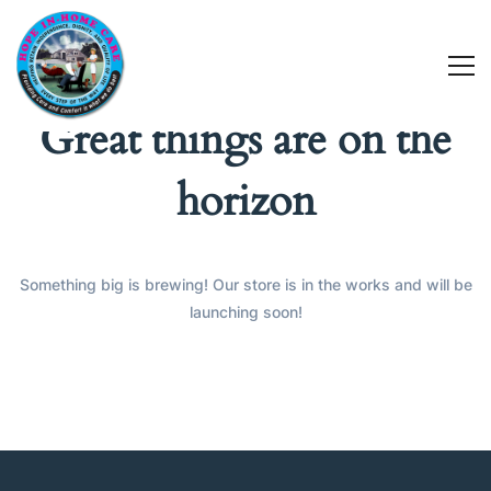
Great things are on the
horizon
Something big is brewing! Our store is in the works and will be
launching soon!