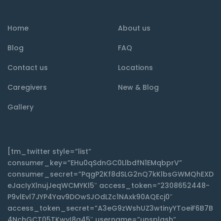
Home
About us
Blog
FAQ
Contact us
Locations
Caregivers
New & Blog
Gallery
[tm_twitter style=”list”
consumer_key=”EHu0qSdnGC0LlbdfN1EMqbprV”
consumer_secret=”PqgP2Kf8dSLG2nQ7kKlbsGWMQhEXD
eJacIyXlnujJeqWCMYKl5″ access_token=”2308652448-
P9vlEvl7JYP4Yav9DOwSJOdLZc1NAxk90AQEcj0″
access_token_secret=”A3eG9zWshUZ3wtinyYToeiF6B7B
4NchGCT05TKwyI8q45″ username=”unsplash”