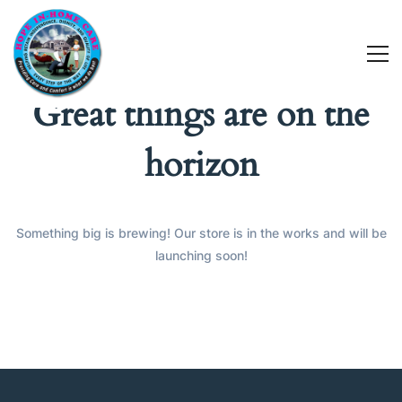
Great things are on the
horizon
Something big is brewing! Our store is in the works and will be
launching soon!