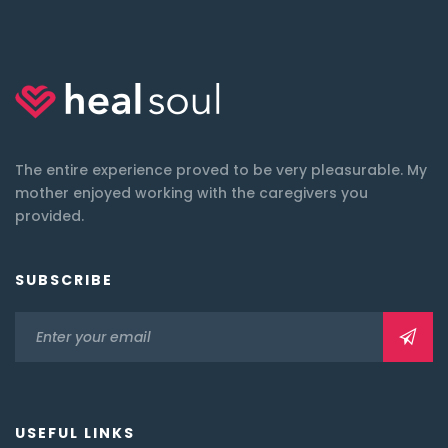
The entire experience proved to be very pleasurable. My
mother enjoyed working with the caregivers you
provided.
SUBSCRIBE
USEFUL LINKS