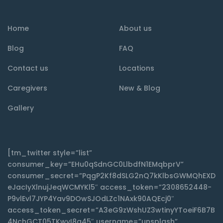
Home
About us
Blog
FAQ
Contact us
Locations
Caregivers
New & Blog
Gallery
[tm_twitter style=”list”
consumer_key=”EHu0qSdnGC0LlbdfN1EMqbprV”
consumer_secret=”PqgP2Kf8dSLG2nQ7kKlbsGWMQhEXD
eJacIyXlnujJeqWCMYKl5″ access_token=”2308652448-
P9vlEvl7JYP4Yav9DOwSJOdLZc1NAxk90AQEcj0″
access_token_secret=”A3eG9zWshUZ3wtinyYToeiF6B7B
4NchGCT05TKwyI8q45″ username=”unsplash”