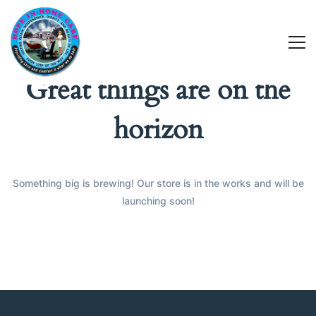
Great things are on the
horizon
Something big is brewing! Our store is in the works and will be
launching soon!