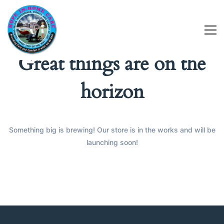
Great things are on the
horizon
Something big is brewing! Our store is in the works and will be
launching soon!