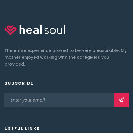
The entire experience proved to be very pleasurable. My
mother enjoyed working with the caregivers you
provided.
SUBSCRIBE
USEFUL LINKS