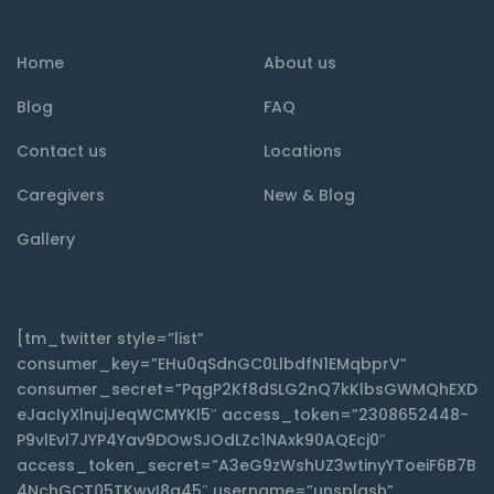
Home
About us
Blog
FAQ
Contact us
Locations
Caregivers
New & Blog
Gallery
[tm_twitter style=”list”
consumer_key=”EHu0qSdnGC0LlbdfN1EMqbprV”
consumer_secret=”PqgP2Kf8dSLG2nQ7kKlbsGWMQhEXD
eJacIyXlnujJeqWCMYKl5″ access_token=”2308652448-
P9vlEvl7JYP4Yav9DOwSJOdLZc1NAxk90AQEcj0″
access_token_secret=”A3eG9zWshUZ3wtinyYToeiF6B7B
4NchGCT05TKwyI8q45″ username=”unsplash”