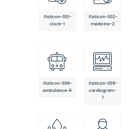
.flaticon-001-
.flaticon-002-
clock-1
medicine-2
.flaticon-008-
.flaticon-009-
ambulance-6
cardiogram-
7