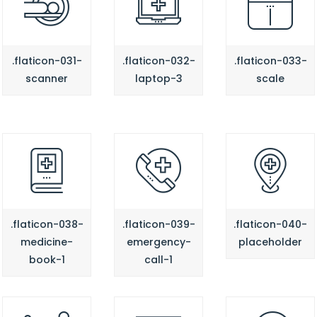
.flaticon-031-
.flaticon-032-
.flaticon-033-
scanner
laptop-3
scale
.flaticon-038-
.flaticon-039-
.flaticon-040-
medicine-
emergency-
placeholder
book-1
call-1