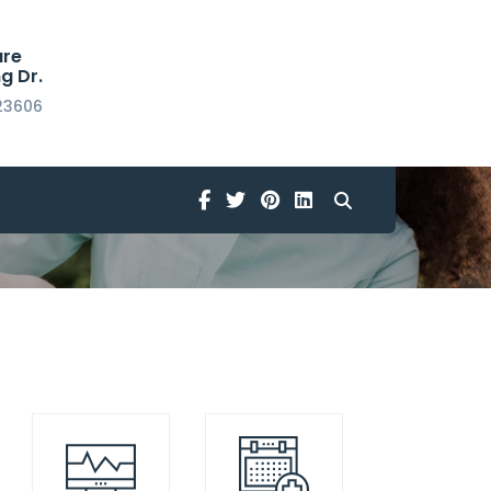
are
g Dr.
23606
Home
Flaticon
Facebook
Twitter
Pinterest
Linkedin