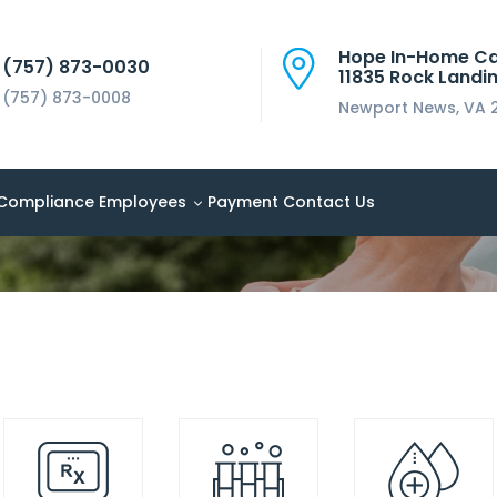
Hope In-Home C
(757) 873-0030
11835 Rock Landin
(757) 873-0008
Newport News, VA 
Compliance
Employees
Payment
Contact Us