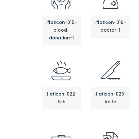
.flaticon-015-
.flaticon-016-
blood-
doctor-1
donation-1
.flaticon-022-
.flaticon-023-
fish
knife