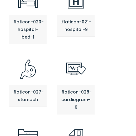
.flaticon-020-
.flaticon-021-
hospital-
hospital-9
bed-1
.flaticon-027-
.flaticon-028-
stomach
cardiogram-
6