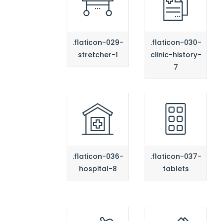
.flaticon-029-
.flaticon-030-
stretcher-1
clinic-history-
7
.flaticon-036-
.flaticon-037-
hospital-8
tablets