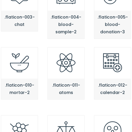
.flaticon-003-
.flaticon-004-
.flaticon-005-
chat
blood-
blood-
sample-2
donation-3
.flaticon-010-
.flaticon-011-
.flaticon-012-
mortar-2
atoms
calendar-2