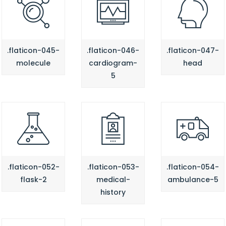
.flaticon-045-
.flaticon-046-
.flaticon-047-
molecule
cardiogram-
head
5
.flaticon-052-
.flaticon-053-
.flaticon-054-
flask-2
medical-
ambulance-5
history