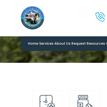
Flaticon
Home
Services
About Us
Request
Resources