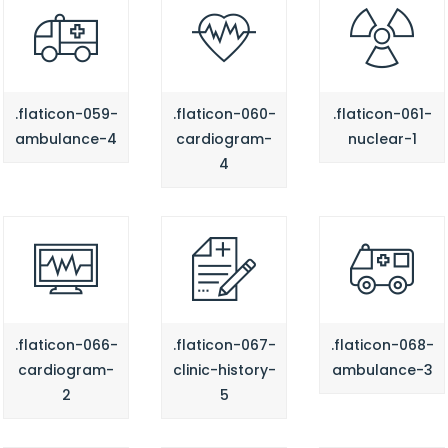
.flaticon-059-
.flaticon-060-
.flaticon-061-
ambulance-4
cardiogram-
nuclear-1
4
.flaticon-066-
.flaticon-067-
.flaticon-068-
cardiogram-
clinic-history-
ambulance-3
2
5