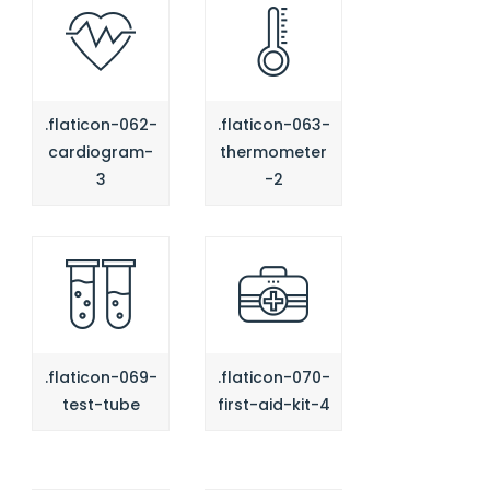
.flaticon-062-
.flaticon-063-
cardiogram-
thermometer
3
-2
.flaticon-069-
.flaticon-070-
test-tube
first-aid-kit-4