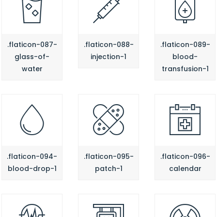
.flaticon-087-
.flaticon-088-
.flaticon-089-
glass-of-
injection-1
blood-
water
transfusion-1
.flaticon-094-
.flaticon-095-
.flaticon-096-
blood-drop-1
patch-1
calendar