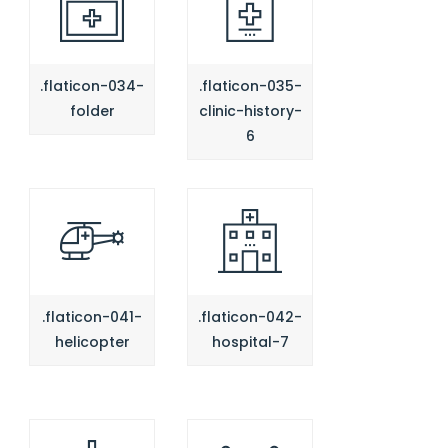
.flaticon-034-
.flaticon-035-
folder
clinic-history-
6
.flaticon-041-
.flaticon-042-
helicopter
hospital-7