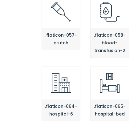
.flaticon-057-
.flaticon-058-
crutch
blood-
transfusion-2
.flaticon-064-
.flaticon-065-
hospital-6
hospital-bed