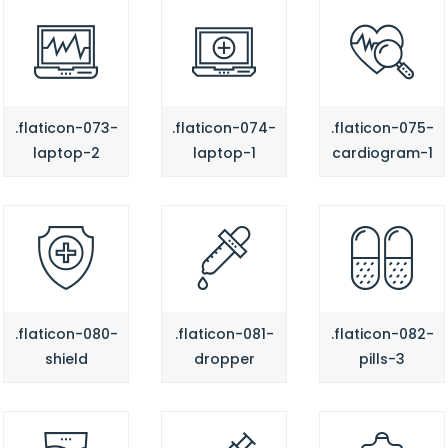
.flaticon-073-
.flaticon-074-
.flaticon-075-
laptop-2
laptop-1
cardiogram-1
.flaticon-080-
.flaticon-081-
.flaticon-082-
shield
dropper
pills-3