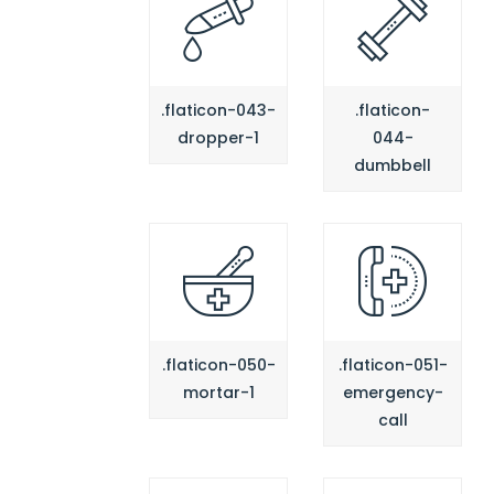
.flaticon-043-
.flaticon-
dropper-1
044-
dumbbell
.flaticon-050-
.flaticon-051-
mortar-1
emergency-
call