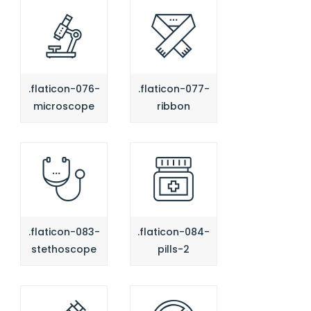
.flaticon-076-
.flaticon-077-
microscope
ribbon
.flaticon-083-
.flaticon-084-
stethoscope
pills-2