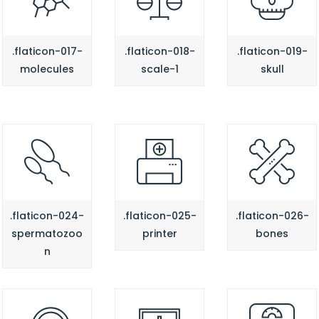
.flaticon-017-
.flaticon-018-
.flaticon-019-
molecules
scale-1
skull
.flaticon-024-
.flaticon-025-
.flaticon-026-
spermatozoo
printer
bones
n