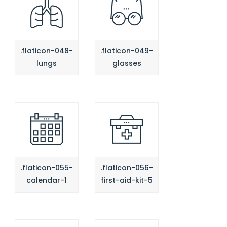
.flaticon-048-
.flaticon-049-
lungs
glasses
.flaticon-055-
.flaticon-056-
calendar-1
first-aid-kit-5