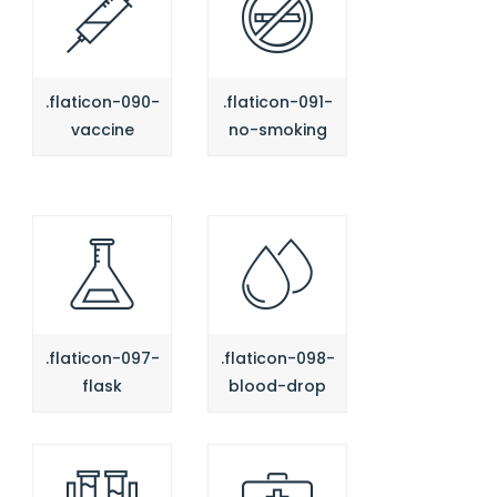
.flaticon-090-
.flaticon-091-
vaccine
no-smoking
.flaticon-097-
.flaticon-098-
flask
blood-drop