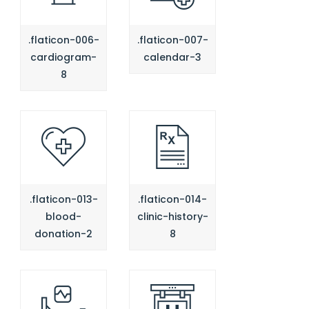
.flaticon-006-
.flaticon-007-
cardiogram-
calendar-3
8
.flaticon-013-
.flaticon-014-
blood-
clinic-history-
donation-2
8