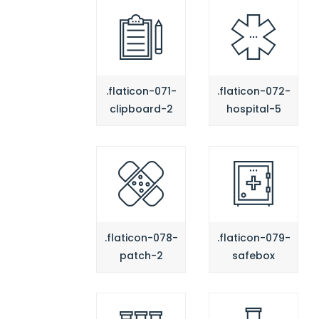
.flaticon-071-
.flaticon-072-
clipboard-2
hospital-5
.flaticon-078-
.flaticon-079-
patch-2
safebox