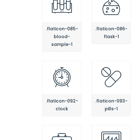
.flaticon-085-
.flaticon-086-
blood-
flask-1
sample-1
.flaticon-092-
.flaticon-093-
clock
pills-1