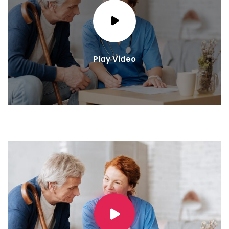
Play Video