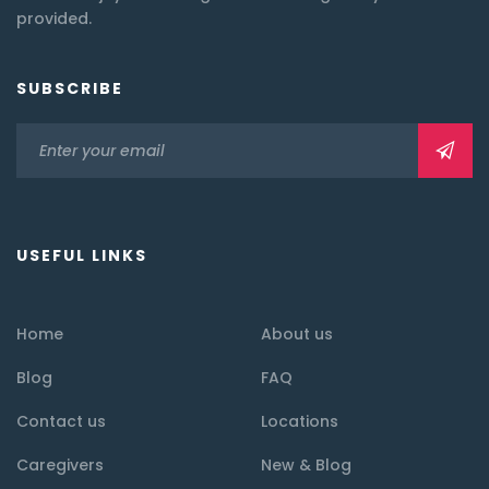
provided.
SUBSCRIBE
USEFUL LINKS
Home
About us
Blog
FAQ
Contact us
Locations
Caregivers
New & Blog