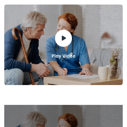
Play Video