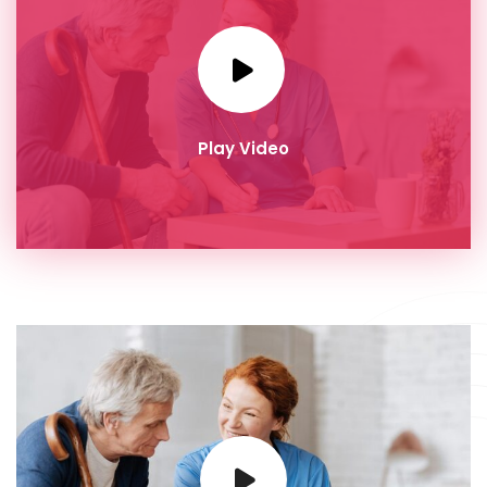
Play Video