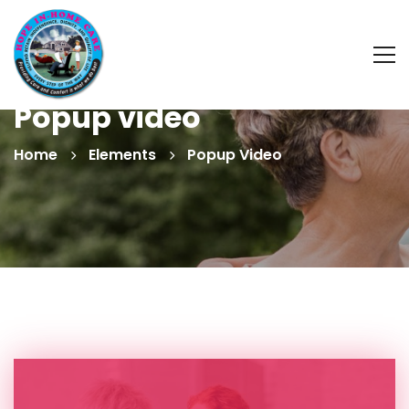
Popup video
Home
Elements
Popup Video