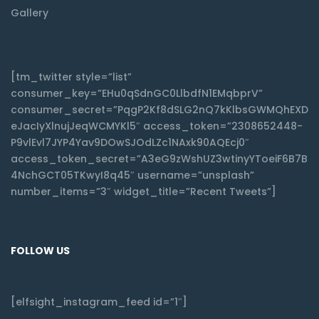
Gallery
[tm_twitter style=”list”
consumer_key=”EHu0qSdnGC0LlbdfN1EMqbprV”
consumer_secret=”PqgP2Kf8dSLG2nQ7kKlbsGWMQhEXD
eJacIyXlnujJeqWCMYKl5″ access_token=”2308652448-
P9vlEvl7JYP4Yav9DOwSJOdLZc1NAxk90AQEcj0″
access_token_secret=”A3eG9zWshUZ3wtinyYToeiF6B7B
4NchGCT05TKwyI8q45″ username=”unsplash”
number_items=”3″ widget_title=”Recent Tweets”]
FOLLOW US
[elfsight_instagram_feed id=”1″]