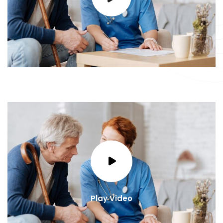
Play Video