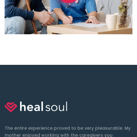
The entire experience proved to be very pleasurable. My
mother enjoyed working with the caregivers you