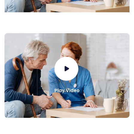
Play Video